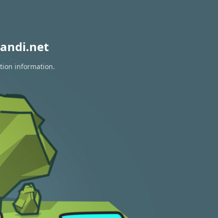
andi.net
tion information.