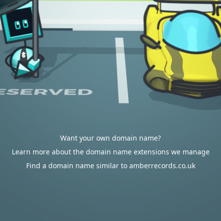
Want your own domain name?
Learn more about the domain name extensions we manage
Find a domain name similar to amberrecords.co.uk