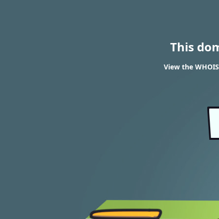
This do
View the WHOIS 