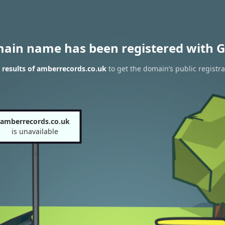
main name has been registered with G
results of amberrecords.co.uk
to get the domain’s public registra
amberrecords.co.uk
is unavailable